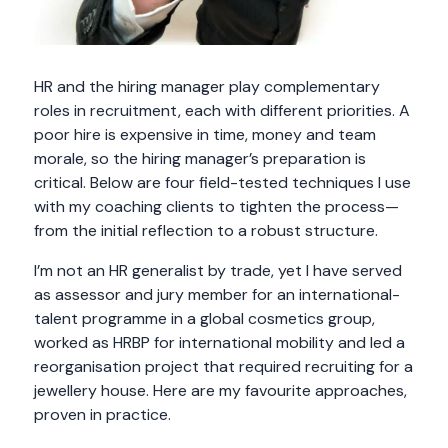
HR and the hiring manager play complementary
roles in recruitment, each with different priorities. A
poor hire is expensive in time, money and team
morale, so the hiring manager’s preparation is
critical. Below are four field-tested techniques I use
with my coaching clients to tighten the process—
from the initial reflection to a robust structure.
I’m not an HR generalist by trade, yet I have served
as assessor and jury member for an international-
talent programme in a global cosmetics group,
worked as HRBP for international mobility and led a
reorganisation project that required recruiting for a
jewellery house. Here are my favourite approaches,
proven in practice.