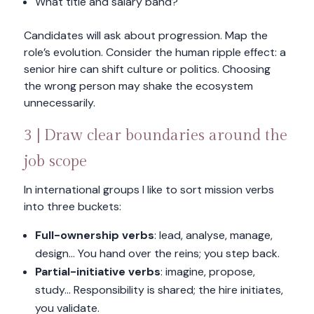
What title and salary band?
Candidates will ask about progression. Map the
role’s evolution. Consider the human ripple effect: a
senior hire can shift culture or politics. Choosing
the wrong person may shake the ecosystem
unnecessarily.
3 | Draw clear boundaries around the
job scope
In international groups I like to sort mission verbs
into three buckets:
Full-ownership verbs
: lead, analyse, manage,
design… You hand over the reins; you step back.
Partial-initiative verbs
: imagine, propose,
study… Responsibility is shared; the hire initiates,
you validate.