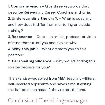
Company vision
– Give three keywords that
describe Reinventing Career Coaching and Kyria.
Understanding the craft
– What is coaching,
and how does it differ from mentoring or classic
training?
Resonance
– Quote an article, podcast or video
of mine that struck you and explain why.
Why this job?
– What attracts you to this
position?
Personal significance
– Why would landing this
role be decisive for you?
The exercise—adapted from MBA teaching—filters
half-hearted applicants and saves time. If writing
this is “too much hassle”, they’re not the one.
Conclusion | The hiring-manager