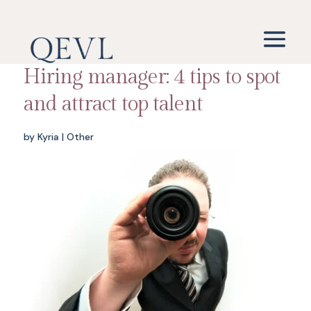
Hiring manager: 4 tips to spot
and attract top talent
by
Kyria
|
Other