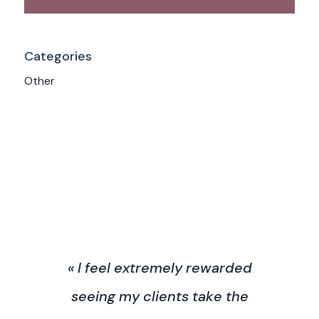
Categories
Other
« I feel extremely rewarded
seeing my clients take the