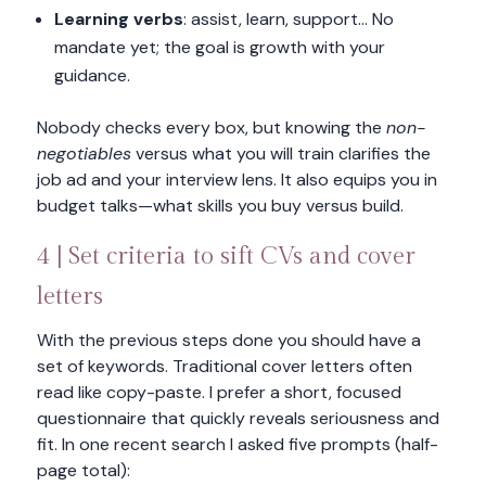
Learning verbs
: assist, learn, support… No
mandate yet; the goal is growth with your
guidance.
Nobody checks every box, but knowing the
non-
negotiables
versus what you will train clarifies the
job ad and your interview lens. It also equips you in
budget talks—what skills you buy versus build.
4 | Set criteria to sift CVs and cover
letters
With the previous steps done you should have a
set of keywords. Traditional cover letters often
read like copy-paste. I prefer a short, focused
questionnaire that quickly reveals seriousness and
fit. In one recent search I asked five prompts (half-
page total):