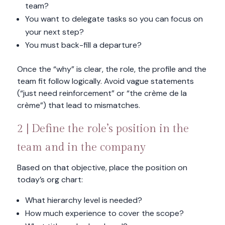
team?
You want to delegate tasks so you can focus on
your next step?
You must back-fill a departure?
Once the “why” is clear, the role, the profile and the
team fit follow logically. Avoid vague statements
(“just need reinforcement” or “the crème de la
crème”) that lead to mismatches.
2 | Define the role’s position in the
team and in the company
Based on that objective, place the position on
today’s org chart:
What hierarchy level is needed?
How much experience to cover the scope?