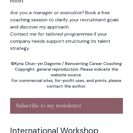
boost.
Are you a manager or executive?
Book a free
coaching session to clarify your recruitment goals
and discover my approach.
Contact me for tailored programmes
if your
company needs support structuring its talent
strategy.
©Kyria Chun-yin Dagorne / Reinventing Career Coaching
Copyright, general reproduction: Please indicate the
website source.
For commercial sites, for-profit uses, and prints, please
contact the author.
Subscribe to my newsletter
International Workshop