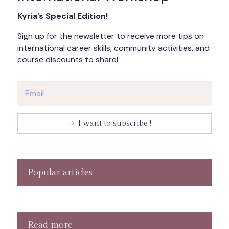
Kyria’s Special Edition!
Sign up for the newsletter to receive more tips on
international career skills, community activities, and
course discounts to share!
I want to subscribe !
Popular articles
Read more