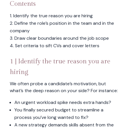
Contents
Identify the true reason you are hiring
Define the role’s position in the team and in the
company
Draw clear boundaries around the job scope
Set criteria to sift CVs and cover letters
1 | Identify the true reason you are
hiring
We often probe a candidate’s motivation, but
what’s the deep reason on
your
side? For instance:
An urgent workload spike needs extra hands?
You finally secured budget to streamline a
process you’ve long wanted to fix?
A new strategy demands skills absent from the