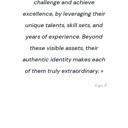
challenge and achieve
excellence, by leveraging their
unique talents, skill sets, and
years of experience. Beyond
these visible assets, their
authentic identity makes each
of them truly extraordinary. »