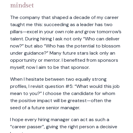
mindset
The company that shaped a decade of my career
taught me this: succeeding as a leader has two
pillars—excel in your own role
and
grow tomorrow’s
talent. During hiring I ask not only “Who can deliver
now?” but also “Who has the potential to blossom
under guidance?” Many future stars lack only an
opportunity or mentor. I benefited from sponsors
myself; now I aim to be that sponsor.
When I hesitate between two equally strong
profiles, I revisit question #5: “What would this job
mean to you?” I choose the candidate for whom
the positive impact will be greatest—often the
seed of a future senior manager.
I hope every hiring manager can act as such a
“career passer”, giving the right person a decisive